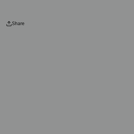
Share