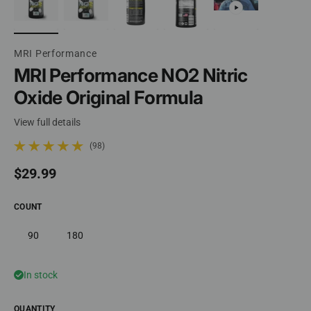
MRI Performance
MRI Performance NO2 Nitric
Oxide Original Formula
View full details
(98)
98 total reviews
Regular price
$29.99
COUNT
90
180
In stock
QUANTITY