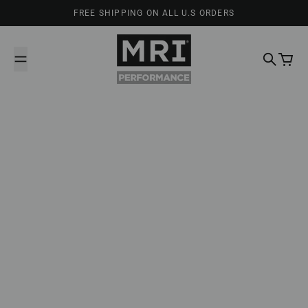
Skip to content
FREE SHIPPING ON ALL U.S ORDERS
MRI Performance
Search
Cart
February 20, 2025