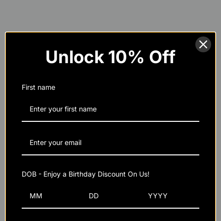
MRI Performance's Strength & Recovery
Stack
Unlock 10% Off
150% of weight loss
First name
32 oz
48 oz
CFM Whey Isolate Protein
DOB - Enjoy a Birthday Discount On Us!