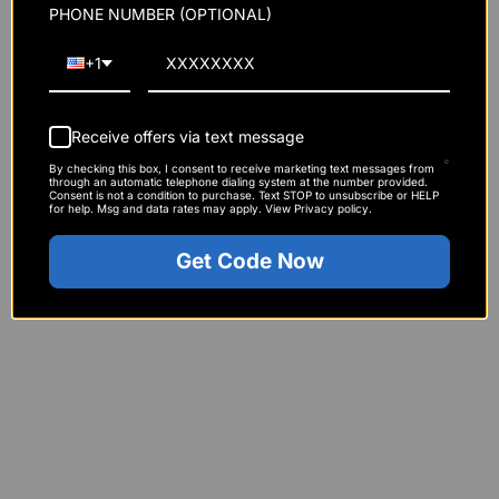
PHONE NUMBER (OPTIONAL)
+1
Immune Booster Stack
Receive offers via text message
Strength & Recovery Stack
By checking this box, I consent to receive marketing text messages from
through an automatic telephone dialing system at the number provided.
Consent is not a condition to purchase. Text STOP to unsubscribe or HELP
CFM Whey Isolate
for help. Msg and data rates may apply. View Privacy policy.
Get Code Now
NO2 Black