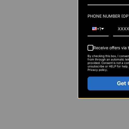
body ramps up oxygen
Reduced Perceived 
PHONE NUMBER (OP
high-intensity train
you can push further
+1
Faster Recovery Bet
acid helps muscles r
Receive offers via
your training, not jus
By checking this box, I conse
from through an automatic te
provided. Consent is not a con
Enhanced Post-Wor
unsubscribe or HELP for help
Privacy policy.
NO2 helps deliver k
Get
creatine, to speed u
workout.
Lifters vs. Enduran
Performance Benef
Muscle Pump