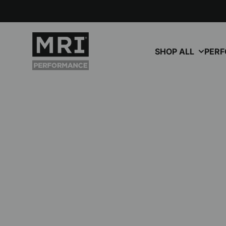
Skip to content
MRI Performance
SHOP ALL
PER
October 12, 2025