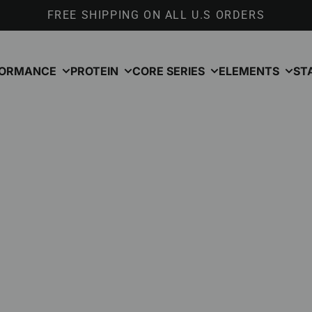
FREE SHIPPING ON ALL U.S ORDERS
FORMANCE
PROTEIN
CORE SERIES
ELEMENTS
ST