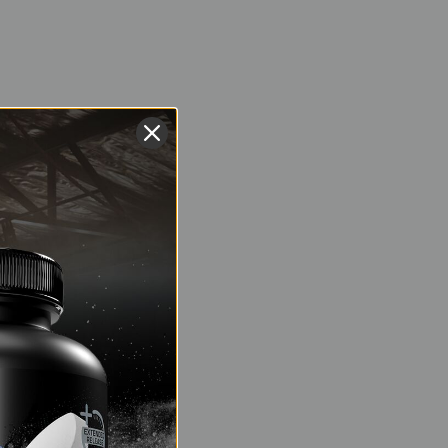
ned to increase the
vessels, which
nting a 400m repeat
 and carbon dioxide
st compatible with
c athletes:
ygen-rich blood to
 energy production
ce metric. A higher
how quickly your