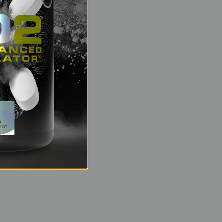
 hard? NO2 can make
ved exertion means
learance of lactic
s recovery during
ngry for nutrients.
lutamine and
le for your next