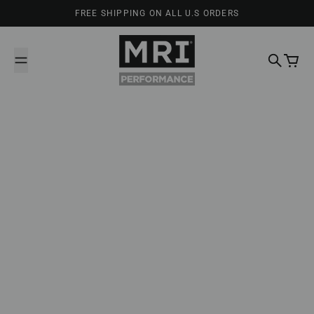
Skip to content
FREE SHIPPING ON ALL U.S ORDERS
MRI Performance
Search
Cart
February 25, 2025