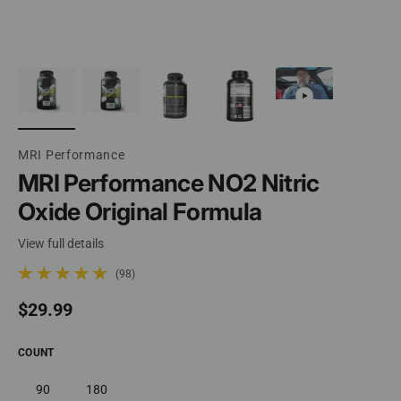
MRI Performance
MRI Performance NO2 Nitric
Oxide Original Formula
View full details
(98)
98 total reviews
Regular price
$29.99
COUNT
90
180