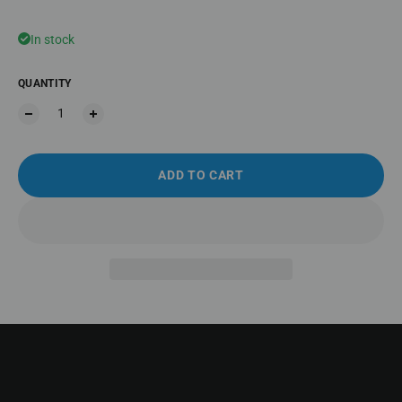
In stock
QUANTITY
ADD TO CART