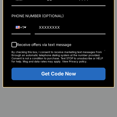
PHONE NUMBER (OPTIONAL)
+1
Receive offers via text message
By checking this box, I consent to receive marketing text messages from
through an automatic telephone dialing system at the number provided.
Consent is not a condition to purchase. Text STOP to unsubscribe or HELP
for help. Msg and data rates may apply. View Privacy policy.
Get Code Now
Loading Phase (optional):