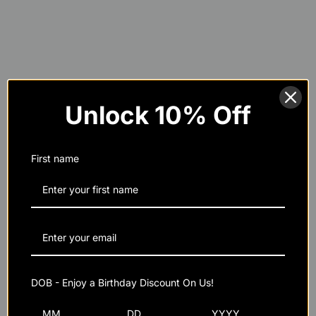
Unlock 10% Off
Maximized Strength and Power:
First name
Improved Cognitive Function:
Purity and Quality:
DOB - Enjoy a Birthday Discount On Us!
Sustainability: